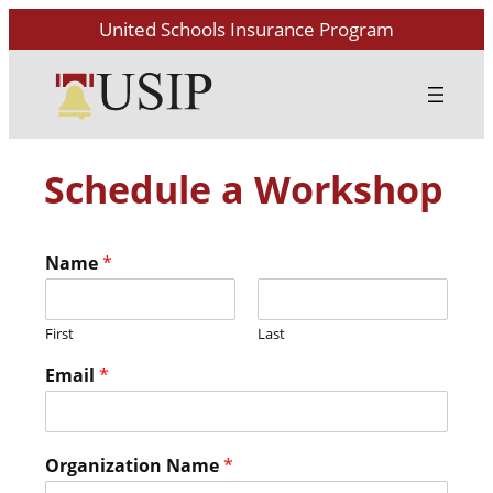
United Schools Insurance Program
Schedule a Workshop
Name
*
First
Last
Email
*
Organization Name
*