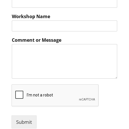
Workshop Name
Comment or Message
Submit