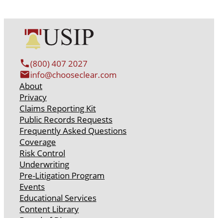
(800) 407 2027
info@chooseclear.com
About
Privacy
Claims Reporting Kit
Public Records Requests
Frequently Asked Questions
Coverage
Risk Control
Underwriting
Pre-Litigation Program
Events
Educational Services
Content Library